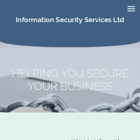
Information Security Services Ltd
HELPING YOU SECURE
YOUR BUSINESS