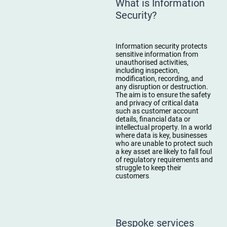
What is Information
Security?
Information security protects
sensitive information from
unauthorised activities,
including inspection,
modification, recording, and
any disruption or destruction.
The aim is to ensure the safety
and privacy of critical data
such as customer account
details, financial data or
intellectual property. In a world
where data is key, businesses
who are unable to protect such
a key asset are likely to fall foul
of regulatory requirements and
struggle to keep their
customers
.
Bespoke services