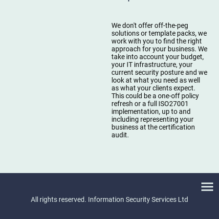
We don't offer off-the-peg
solutions or template packs, we
work with you to find the right
approach for your business. We
take into account your budget,
your IT infrastructure, your
current security posture and we
look at what you need as well
as what your clients expect.
This could be a one-off policy
refresh or a full ISO27001
implementation, up to and
including representing your
business at the certification
audit.
All rights reserved. Information Security Services Ltd